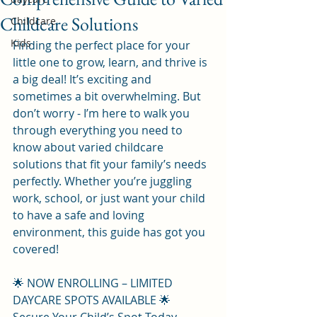
Childcare Solutions
Childcare
Kids
Finding the perfect place for your 
little one to grow, learn, and thrive is 
a big deal! It’s exciting and 
sometimes a bit overwhelming. But 
don’t worry - I’m here to walk you 
through everything you need to 
know about varied childcare 
solutions that fit your family’s needs 
perfectly. Whether you’re juggling 
work, school, or just want your child 
to have a safe and loving 
environment, this guide has got you 
covered!
🌟 NOW ENROLLING – LIMITED 
DAYCARE SPOTS AVAILABLE 🌟  