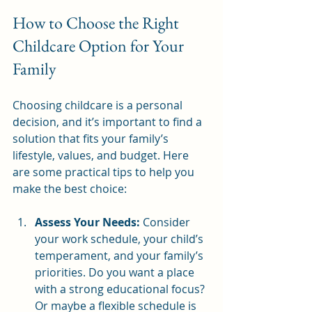
How to Choose the Right 
Childcare Option for Your 
Family
Choosing childcare is a personal 
decision, and it’s important to find a 
solution that fits your family’s 
lifestyle, values, and budget. Here 
are some practical tips to help you 
make the best choice:
Assess Your Needs:
 Consider 
your work schedule, your child’s 
temperament, and your family’s 
priorities. Do you want a place 
with a strong educational focus? 
Or maybe a flexible schedule is 