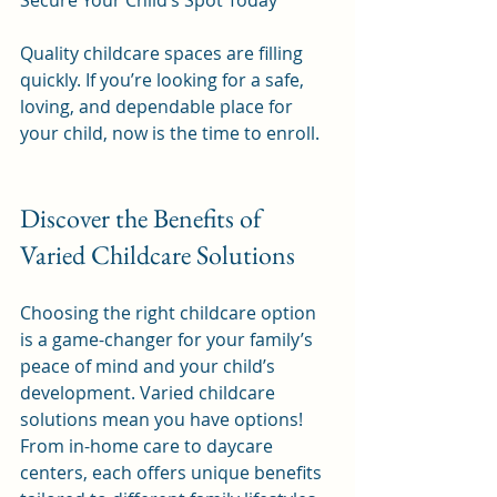
Secure Your Child’s Spot Today
Quality childcare spaces are filling 
quickly. If you’re looking for a safe, 
loving, and dependable place for 
your child, now is the time to enroll.
Discover the Benefits of 
Varied Childcare Solutions
Choosing the right childcare option 
is a game-changer for your family’s 
peace of mind and your child’s 
development. Varied childcare 
solutions mean you have options! 
From in-home care to daycare 
centers, each offers unique benefits 