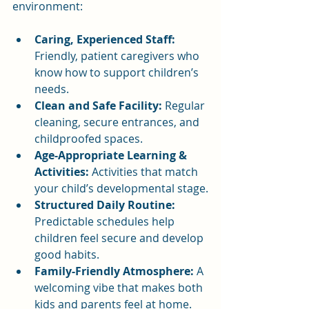
environment:
Caring, Experienced Staff:
Friendly, patient caregivers who 
know how to support children’s 
needs.
Clean and Safe Facility:
 Regular 
cleaning, secure entrances, and 
childproofed spaces.
Age-Appropriate Learning & 
Activities:
 Activities that match 
your child’s developmental stage.
Structured Daily Routine:
Predictable schedules help 
children feel secure and develop 
good habits.
Family-Friendly Atmosphere:
 A 
welcoming vibe that makes both 
kids and parents feel at home.