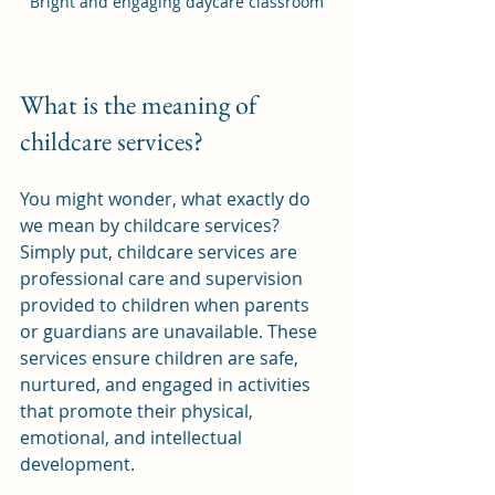
Bright and engaging daycare classroom
What is the meaning of 
childcare services?
You might wonder, what exactly do 
we mean by childcare services? 
Simply put, childcare services are 
professional care and supervision 
provided to children when parents 
or guardians are unavailable. These 
services ensure children are safe, 
nurtured, and engaged in activities 
that promote their physical, 
emotional, and intellectual 
development.