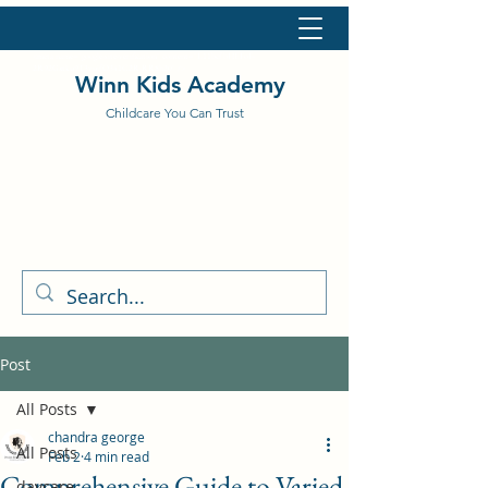
<meta name="google-site-verification" content="L11bcfbHEFoF-
2R92Gxtku9T3vujfO341C2R-RR8h20" />
Winn Kids Academy
Childcare You Can Trust
Post
All Posts
chandra george
All Posts
Feb 2
4 min read
Comprehensive Guide to Varied
daycare