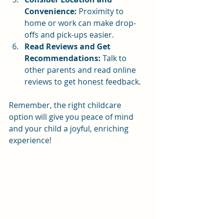
Convenience:
 Proximity to 
home or work can make drop-
offs and pick-ups easier.
Read Reviews and Get 
Recommendations:
 Talk to 
other parents and read online 
reviews to get honest feedback.
Remember, the right childcare 
option will give you peace of mind 
and your child a joyful, enriching 
experience!