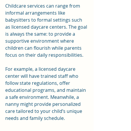
Childcare services can range from 
informal arrangements like 
babysitters to formal settings such 
as licensed daycare centers. The goal 
is always the same: to provide a 
supportive environment where 
children can flourish while parents 
focus on their daily responsibilities.
For example, a licensed daycare 
center will have trained staff who 
follow state regulations, offer 
educational programs, and maintain 
a safe environment. Meanwhile, a 
nanny might provide personalized 
care tailored to your child’s unique 
needs and family schedule.