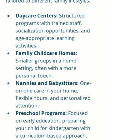
tailored to different family lifestyles.
Daycare Centers:
 Structured 
programs with trained staff, 
socialization opportunities, and 
age-appropriate learning 
activities.
Family Childcare Homes:
Smaller groups in a home 
setting, often with a more 
personal touch.
Nannies and Babysitters:
 One-
on-one care in your home, 
flexible hours, and personalized 
attention.
Preschool Programs:
 Focused 
on early education, preparing 
your child for kindergarten with 
a curriculum-based approach.