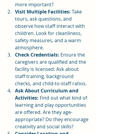
more important?
Visit Multiple Facilities:
 Take 
tours, ask questions, and 
observe how staff interact with 
children. Look for cleanliness, 
safety measures, and a warm 
atmosphere.
Check Credentials:
 Ensure the 
caregivers are qualified and the 
facility is licensed. Ask about 
staff training, background 
checks, and child-to-staff ratios.
Ask About Curriculum and 
Activities:
 Find out what kind of 
learning and play opportunities 
are offered. Are they age-
appropriate? Do they encourage 
creativity and social skills?
Consider Location and 