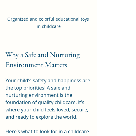
Organized and colorful educational toys 
in childcare
Why a Safe and Nurturing 
Environment Matters
Your child’s safety and happiness are 
the top priorities! A safe and 
nurturing environment is the 
foundation of quality childcare. It’s 
where your child feels loved, secure, 
and ready to explore the world.
Here’s what to look for in a childcare 