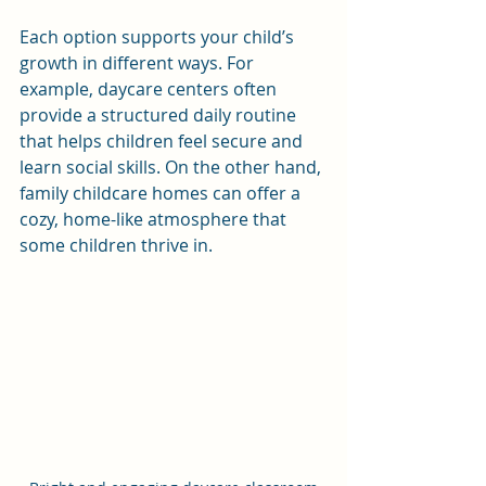
Each option supports your child’s 
growth in different ways. For 
example, daycare centers often 
provide a structured daily routine 
that helps children feel secure and 
learn social skills. On the other hand, 
family childcare homes can offer a 
cozy, home-like atmosphere that 
some children thrive in.